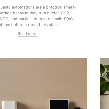
quality automations are a practical smart-
grade because they turn hidden CO2,
 VOC, and particle data into small HVAC
ctions before a room feels stale.
Read more