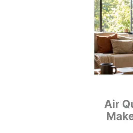
Air Q
Make