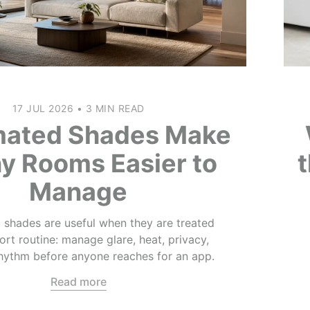
17 JUL 2026
•
3 MIN READ
ated Shades Make
y Rooms Easier to
Manage
shades are useful when they are treated
rt routine: manage glare, heat, privacy,
rhythm before anyone reaches for an app.
Read more