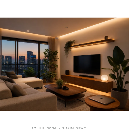
17 JUL 2026
•
3 MIN READ