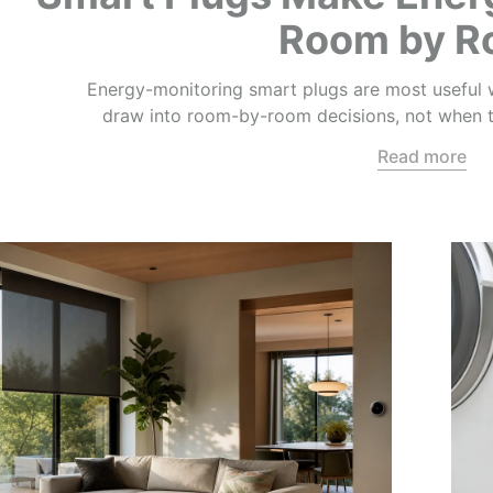
Room by 
Energy-monitoring smart plugs are most useful w
draw into room-by-room decisions, not when th
Read more