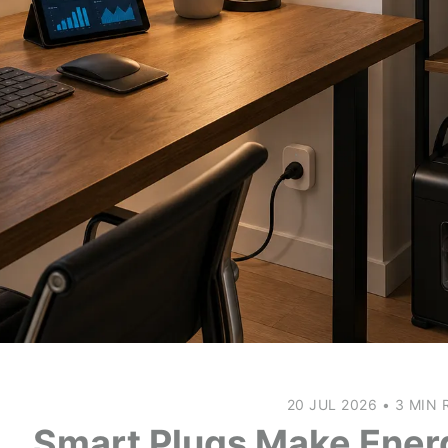
20 JUL 2026
•
3 MIN 
Smart Plugs Make Ener