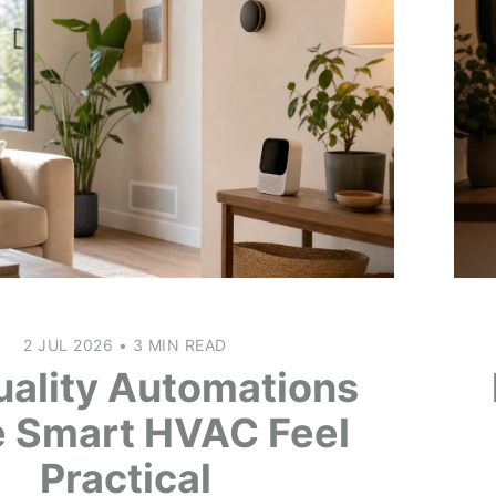
2 JUL 2026
•
3 MIN READ
uality Automations
 Smart HVAC Feel
Practical