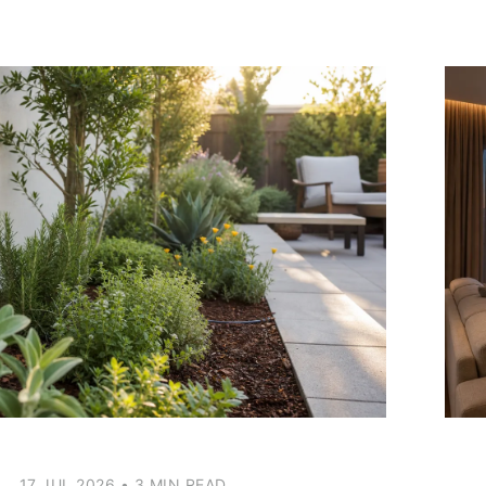
17 JUL 2026
•
3 MIN READ