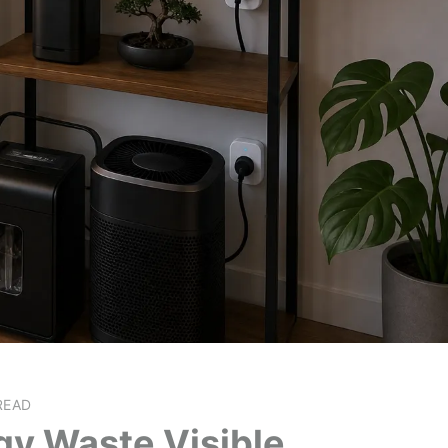
READ
gy Waste Visible