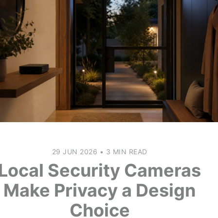
29 JUN 2026
•
3 MIN READ
Local Security Cameras
Make Privacy a Design
Choice