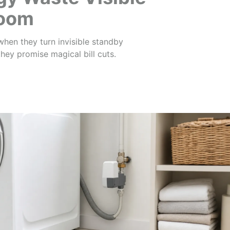
Room
hen they turn invisible standby
ey promise magical bill cuts.