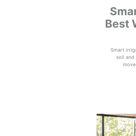
Smar
Best 
Smart irrig
soil and
moves