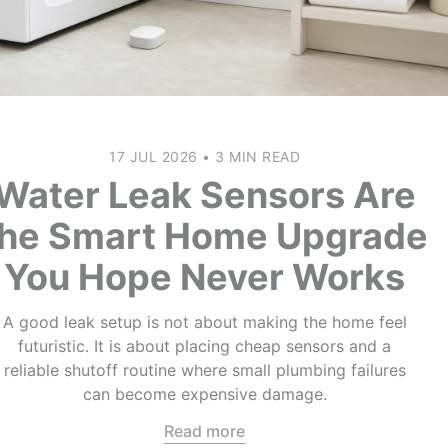
17 JUL 2026
•
3 MIN READ
Water Leak Sensors Are
the Smart Home Upgrade
You Hope Never Works
A good leak setup is not about making the home feel
futuristic. It is about placing cheap sensors and a
reliable shutoff routine where small plumbing failures
can become expensive damage.
Read more