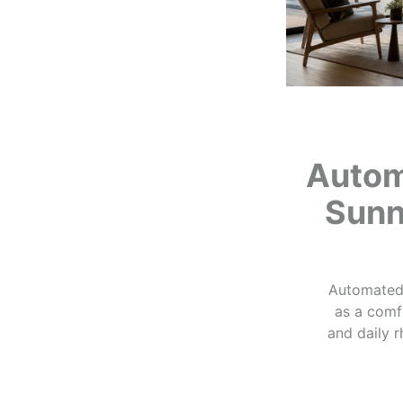
Autom
Sunn
Automated 
as a comfo
and daily 