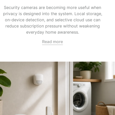
Security cameras are becoming more useful when
privacy is designed into the system. Local storage,
on-device detection, and selective cloud use can
reduce subscription pressure without weakening
everyday home awareness.
Read more