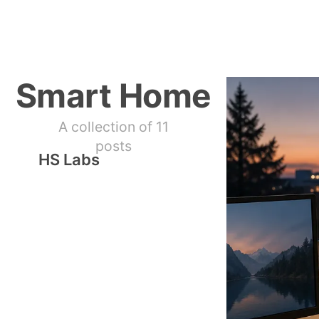
Smart Home
A collection of 11
posts
HS Labs