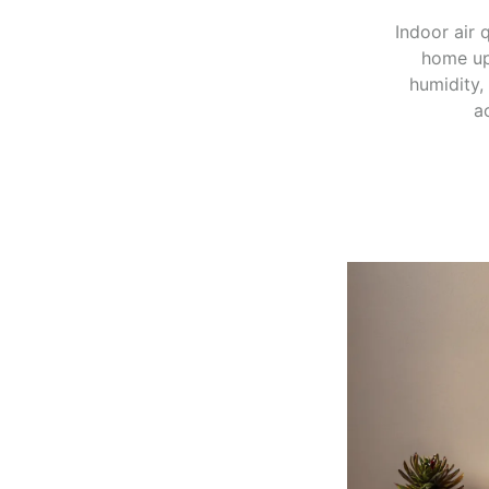
Indoor air 
home up
humidity,
a