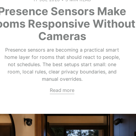
Presence Sensors Make
ooms Responsive Without
Cameras
Presence sensors are becoming a practical smart
home layer for rooms that should react to people,
not schedules. The best setups start small: one
room, local rules, clear privacy boundaries, and
manual overrides.
Read more