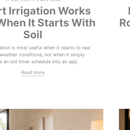
t Irrigation Works
When It Starts With
R
Soil
ation is most useful when it reacts to real
 weather conditions, not when it simply
 an old timer schedule into an app.
Read more