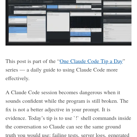
This post is part of the “
One Claude Code Tip a Day
”
series — a daily guide to using Claude Code more
effectively.
A Claude Code session becomes dangerous when it
sounds confident while the program is still broken. The
fix is not a better adjective in your prompt. It is
evidence. Today’s tip is to use `!` shell commands inside
the conversation so Claude can see the same ground
truth you would use: failing tests, server logs, generated