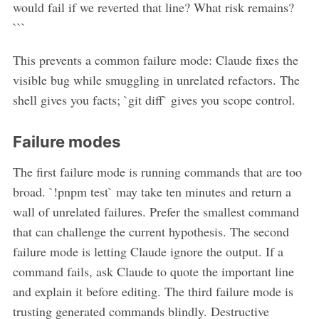
would fail if we reverted that line? What risk remains?
```
This prevents a common failure mode: Claude fixes the
visible bug while smuggling in unrelated refactors. The
shell gives you facts; `git diff` gives you scope control.
Failure modes
The first failure mode is running commands that are too
broad. `!pnpm test` may take ten minutes and return a
wall of unrelated failures. Prefer the smallest command
that can challenge the current hypothesis. The second
failure mode is letting Claude ignore the output. If a
command fails, ask Claude to quote the important line
and explain it before editing. The third failure mode is
trusting generated commands blindly. Destructive