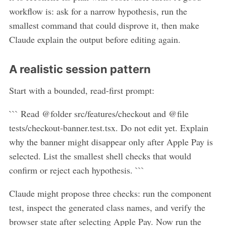
workflow is: ask for a narrow hypothesis, run the
smallest command that could disprove it, then make
Claude explain the output before editing again.
A realistic session pattern
Start with a bounded, read-first prompt:
``` Read @folder src/features/checkout and @file
tests/checkout-banner.test.tsx. Do not edit yet. Explain
why the banner might disappear only after Apple Pay is
selected. List the smallest shell checks that would
confirm or reject each hypothesis. ```
Claude might propose three checks: run the component
test, inspect the generated class names, and verify the
browser state after selecting Apple Pay. Now run the