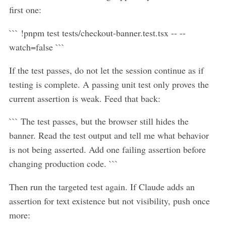
first one:
``` !pnpm test tests/checkout-banner.test.tsx -- --
watch=false ```
If the test passes, do not let the session continue as if
testing is complete. A passing unit test only proves the
current assertion is weak. Feed that back:
``` The test passes, but the browser still hides the
banner. Read the test output and tell me what behavior
is not being asserted. Add one failing assertion before
changing production code. ```
Then run the targeted test again. If Claude adds an
assertion for text existence but not visibility, push once
more: