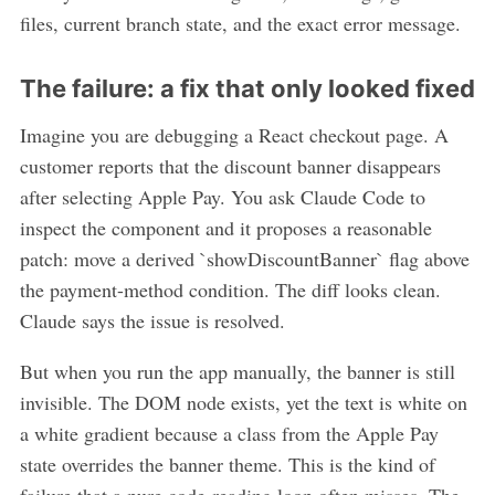
files, current branch state, and the exact error message.
The failure: a fix that only looked fixed
Imagine you are debugging a React checkout page. A
customer reports that the discount banner disappears
after selecting Apple Pay. You ask Claude Code to
inspect the component and it proposes a reasonable
patch: move a derived `showDiscountBanner` flag above
the payment-method condition. The diff looks clean.
Claude says the issue is resolved.
But when you run the app manually, the banner is still
invisible. The DOM node exists, yet the text is white on
a white gradient because a class from the Apple Pay
state overrides the banner theme. This is the kind of