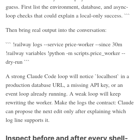
guess. First list the environment, database, and async-
loop checks that could explain a local-only success. ```
Then bring real output into the conversation:
``` !railway logs --service price-worker --since 30m
!railway variables !python -m scripts.price_worker --
dry-run ```
A strong Claude Code loop will notice `localhost` in a
production database URL, a missing API key, or an
event loop already running. A weak loop will keep
rewriting the worker. Make the logs the contract: Claude
can propose the next edit only after explaining which
log line supports it.
Inspect before and after every shell-