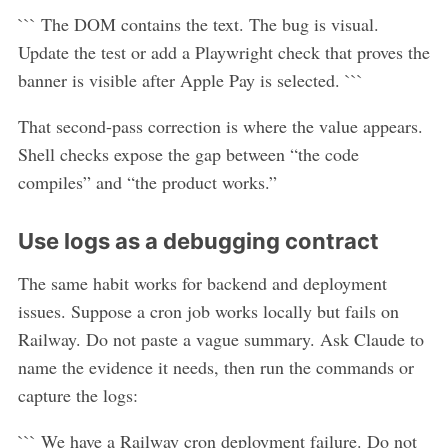
``` The DOM contains the text. The bug is visual.
Update the test or add a Playwright check that proves the
banner is visible after Apple Pay is selected. ```
That second-pass correction is where the value appears.
Shell checks expose the gap between “the code
compiles” and “the product works.”
Use logs as a debugging contract
The same habit works for backend and deployment
issues. Suppose a cron job works locally but fails on
Railway. Do not paste a vague summary. Ask Claude to
name the evidence it needs, then run the commands or
capture the logs:
``` We have a Railway cron deployment failure. Do not