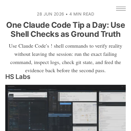
28 JUN 2026
•
4 MIN READ
One Claude Code Tip a Day: Use
Shell Checks as Ground Truth
Use Claude Code’s ! shell commands to verify reality
without leaving the session: run the exact failing
command, inspect logs, check git state, and feed the
evidence back before the second pass.
HS Labs