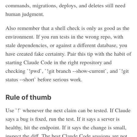
commands, migrations, deploys, and deletes still need
human judgment.
Also remember that a shell check is only as good as the
environment. If you run tests in the wrong repo, with
stale dependencies, or against a different database, you
have created fake certainty. Pair this tip with the habit of
starting Claude Code in the right repository and
checking `!pwd`, `!git branch --show-current`, and `!git
status --short` before serious work.
Rule of thumb
Use `!` whenever the next claim can be tested. If Claude
says a bug is fixed, run the test. If it says a server is
healthy, hit the endpoint. If it says the change is small,
inspect the diff. The best Claude Code sessions are not