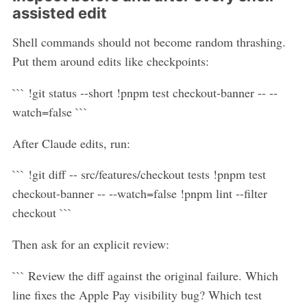
assisted edit
Shell commands should not become random thrashing.
Put them around edits like checkpoints:
``` !git status --short !pnpm test checkout-banner -- --
watch=false ```
After Claude edits, run:
``` !git diff -- src/features/checkout tests !pnpm test
checkout-banner -- --watch=false !pnpm lint --filter
checkout ```
Then ask for an explicit review:
``` Review the diff against the original failure. Which
line fixes the Apple Pay visibility bug? Which test