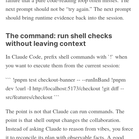
failure that a pure code-reading loop often misses. The
next prompt should not be “try again.” The next prompt
should bring runtime evidence back into the session.
The command: run shell checks
without leaving context
In Claude Code, prefix shell commands with `!` when
you want to execute them from the current session:
``` !pnpm test checkout-banner -- --runInBand !pnpm
dev !curl -I http://localhost:5173/checkout !git diff --
src/features/checkout ```
The point is not that Claude can run commands. The
point is that shell output changes the collaboration.
Instead of asking Claude to reason from vibes, you force
it to reconcile its plan with observable facts. A good