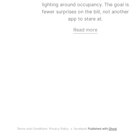
lighting around occupancy. The goal is
fewer surprises on the bill, not another
app to stare at.
Read more
Terms and Conditions
Privacy Policy
x
facebook
Published with
Ghost