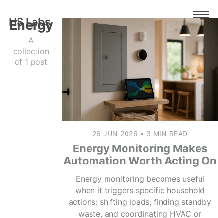
HS Labs
Energy
A
collection
of 1 post
26 JUN 2026
•
3 MIN READ
Energy Monitoring Makes
Automation Worth Acting On
Energy monitoring becomes useful
when it triggers specific household
actions: shifting loads, finding standby
waste, and coordinating HVAC or