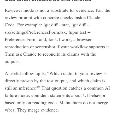
Reviewer mode is not a substitute for evidence. Pair the
review prompt with concrete checks inside Claude
Code. For example: !git diff --stat, !git diff --
src/settings/PreferencesForm.tsx, !npm test --
PreferencesForm, and, for UI work, a browser
reproduction or screenshot if your workflow supports it.
Then ask Claude to reconcile its claims with the
outputs.
A useful follow-up is: “Which claim in your review is
directly proven by the test output, and which claim is
still an inference?” That question catches a common AI
failure mode: confident statements about UI behavior
based only on reading code. Maintainers do not merge
vibes. They merge evidence.