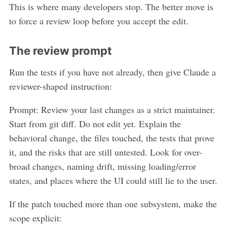
This is where many developers stop. The better move is
to force a review loop before you accept the edit.
The review prompt
Run the tests if you have not already, then give Claude a
reviewer-shaped instruction:
Prompt: Review your last changes as a strict maintainer.
Start from git diff. Do not edit yet. Explain the
behavioral change, the files touched, the tests that prove
it, and the risks that are still untested. Look for over-
broad changes, naming drift, missing loading/error
states, and places where the UI could still lie to the user.
If the patch touched more than one subsystem, make the
scope explicit: