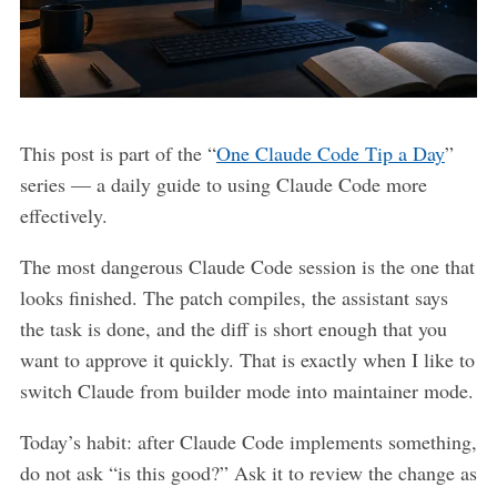
This post is part of the “
One Claude Code Tip a Day
”
series — a daily guide to using Claude Code more
effectively.
The most dangerous Claude Code session is the one that
looks finished. The patch compiles, the assistant says
the task is done, and the diff is short enough that you
want to approve it quickly. That is exactly when I like to
switch Claude from builder mode into maintainer mode.
Today’s habit: after Claude Code implements something,
do not ask “is this good?” Ask it to review the change as