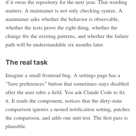
if it owns the repository for the next year. That wording
matters. A maintainer is not only checking syntax. A
maintainer asks whether the behavior is observable,
whether the tests prove the right thing, whether the
change fits the existing patterns, and whether the failure
path will be understandable six months later.
The real task
Imagine a small frontend bug. A settings page has a
“Save preferences” button that sometimes stays disabled
after the user edits a field. You ask Claude Code to fix
it. It reads the component, notices that the dirty-state
comparison ignores a nested notification setting, patches
the comparison, and adds one unit test. The first pass is
plausible.