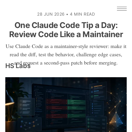
28 JUN 2026
•
4 MIN READ
One Claude Code Tip a Day:
Review Code Like a Maintainer
Use Claude Code as a maintainer-style reviewer: make it
read the diff, test the behavior, challenge edge cases,
and request a second-pass patch before merging.
HS Labs