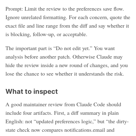
Prompt: Limit the review to the preferences save flow.
Ignore unrelated formatting. For each concern, quote the
exact file and line range from the diff and say whether it
is blocking, follow-up, or acceptable.
The important part is “Do not edit yet.” You want
analysis before another patch. Otherwise Claude may
hide the review inside a new round of changes, and you
lose the chance to see whether it understands the risk.
What to inspect
A good maintainer review from Claude Code should
include four artifacts. First, a diff summary in plain
English: not “updated preferences logic,” but “the dirty-
state check now compares notifications.email and