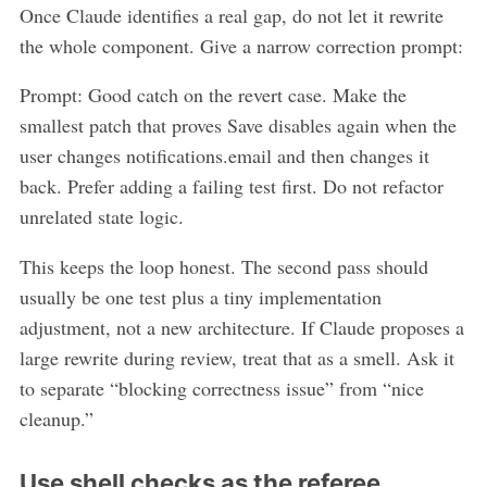
Once Claude identifies a real gap, do not let it rewrite
the whole component. Give a narrow correction prompt:
Prompt: Good catch on the revert case. Make the
smallest patch that proves Save disables again when the
user changes notifications.email and then changes it
back. Prefer adding a failing test first. Do not refactor
unrelated state logic.
This keeps the loop honest. The second pass should
usually be one test plus a tiny implementation
adjustment, not a new architecture. If Claude proposes a
large rewrite during review, treat that as a smell. Ask it
to separate “blocking correctness issue” from “nice
cleanup.”
Use shell checks as the referee