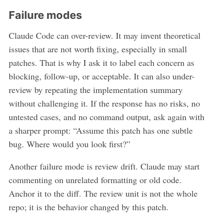
Failure modes
Claude Code can over-review. It may invent theoretical
issues that are not worth fixing, especially in small
patches. That is why I ask it to label each concern as
blocking, follow-up, or acceptable. It can also under-
review by repeating the implementation summary
without challenging it. If the response has no risks, no
untested cases, and no command output, ask again with
a sharper prompt: “Assume this patch has one subtle
bug. Where would you look first?”
Another failure mode is review drift. Claude may start
commenting on unrelated formatting or old code.
Anchor it to the diff. The review unit is not the whole
repo; it is the behavior changed by this patch.