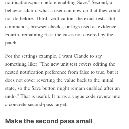
notifications.push before enabling Save.” Second, a
behavior claim: what a user can now do that they could
not do before. Third, verification: the exact tests, lint
commands, browser checks, or logs used as evidence.
Fourth, remaining risk: the cases not covered by the
patch.
For the settings example, I want Claude to say
something like: “The new unit test covers editing the
nested notification preference from false to true, but it
does not cover reverting the value back to the initial
state, so the Save button might remain enabled after an
undo.” That is useful. It turns a vague code review into
a concrete second-pass target.
Make the second pass small