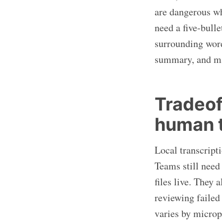
are dangerous w
need a five-bull
surrounding word
summary, and mak
Tradeof
human t
Local transcript
Teams still need
files live. They
reviewing failed
varies by microp