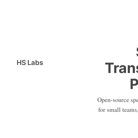
HS Labs
Tran
P
Open-source spee
for small teams,