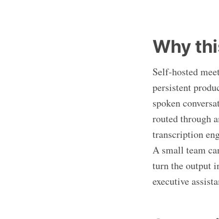
Why thi
Self-hosted meet
persistent produ
spoken conversat
routed through a
transcription en
A small team can 
turn the output 
executive assista