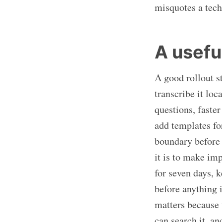
misquotes a tech
A useful
A good rollout s
transcribe it lo
questions, faster
add templates fo
boundary before 
it is to make imp
for seven days, k
before anything 
matters because 
can search it, a