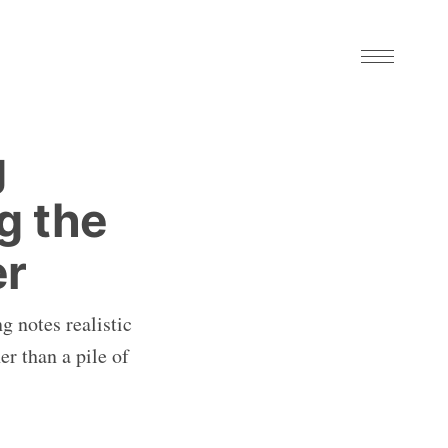
g
g the
er
g notes realistic
er than a pile of