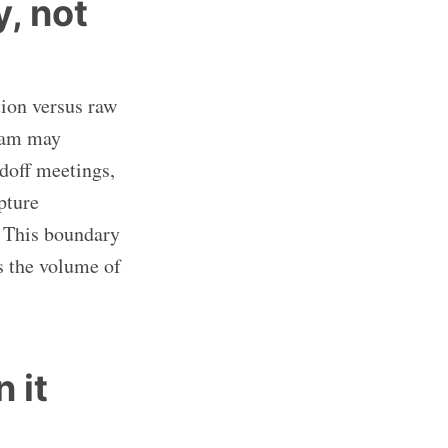
, not
tion versus raw
team may
ndoff meetings,
pture
. This boundary
s the volume of
 it