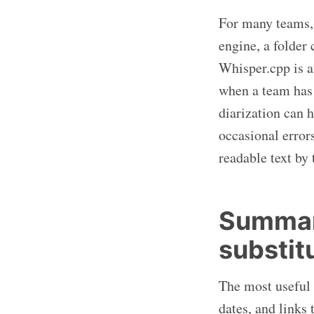
For many teams, t
engine, a folder 
Whisper.cpp is a
when a team has
diarization can 
occasional errors
readable text by
Summar
substit
The most useful 
dates, and links 