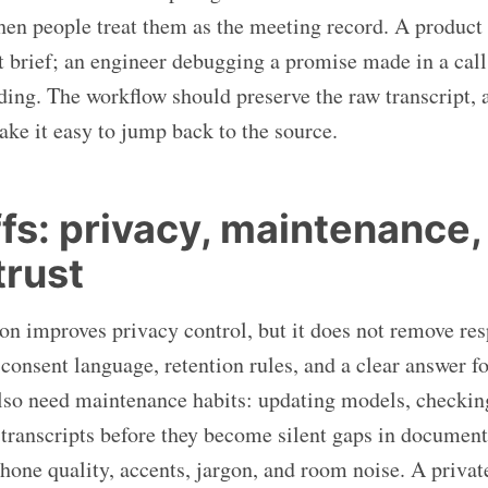
hen people treat them as the meeting record. A produc
et brief; an engineer debugging a promise made in a call
ing. The workflow should preserve the raw transcript, a
e it easy to jump back to the source.
fs: privacy, maintenance,
rust
ion improves privacy control, but it does not remove res
 consent language, retention rules, and a clear answer f
 also need maintenance habits: updating models, checkin
 transcripts before they become silent gaps in documen
hone quality, accents, jargon, and room noise. A private