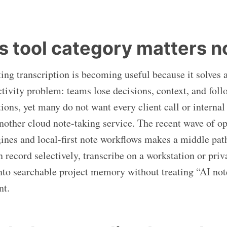
s tool category matters 
ing transcription is becoming useful because it solves 
ctivity problem: teams lose decisions, context, and foll
ions, yet many do not want every client call or internal
nother cloud note-taking service. The recent wave of o
gines and local-first note workflows makes a middle path
record selectively, transcribe on a workstation or priva
into searchable project memory without treating “AI not
nt.