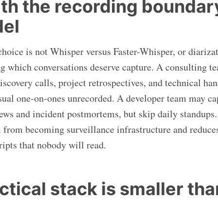
ith the recording boundary
del
 choice is not Whisper versus Faster-Whisper, or diariza
ding which conversations deserve capture. A consulting 
iscovery calls, project retrospectives, and technical ha
asual one-on-ones unrecorded. A developer team may ca
iews and incident postmortems, but skip daily standups
 from becoming surveillance infrastructure and reduce
ripts that nobody will read.
tical stack is smaller than