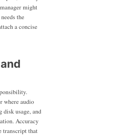
t manager might
 needs the
ttach a concise
 and
ponsibility.
or where audio
g disk usage, and
tation. Accuracy
 transcript that