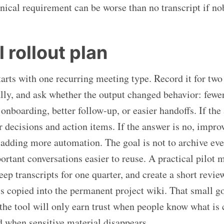
nical requirement can be worse than no transcript if nob
 rollout plan
tarts with one recurring meeting type. Record it for two
cally, and ask whether the output changed behavior: fewe
 onboarding, better follow-up, or easier handoffs. If the
r decisions and action items. If the answer is no, impro
adding more automation. The goal is not to archive ev
ortant conversations easier to reuse. A practical pilot 
eep transcripts for one quarter, and create a short revie
is copied into the permanent project wiki. That small g
the tool will only earn trust when people know what is
nd when sensitive material disappears.