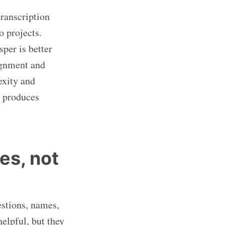
transcription
o projects.
per is better
ignment and
exity and
t produces
es, not
estions, names,
elpful, but they