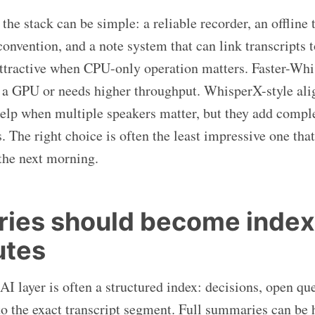
he stack can be simple: a reliable recorder, an offline 
convention, and a note system that can link transcripts t
ttractive when CPU-only operation matters. Faster-Whis
 a GPU or needs higher throughput. WhisperX-style al
help when multiple speakers matter, but they add compl
. The right choice is often the least impressive one tha
 the next morning.
ies should become index
utes
AI layer is often a structured index: decisions, open qu
to the exact transcript segment. Full summaries can be h