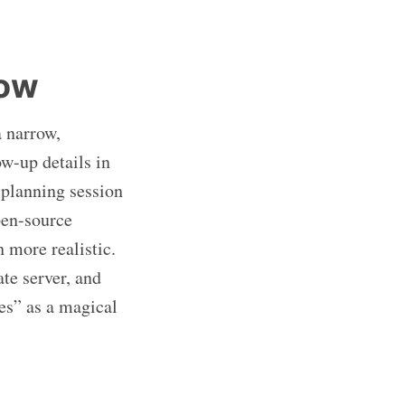
now
a narrow,
ow-up details in
 planning session
pen-source
 more realistic.
te server, and
es” as a magical