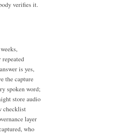
ody verifies it.
 weeks,
r repeated
 answer is yes,
ve the capture
ery spoken word;
might store audio
w checklist
overnance layer
 captured, who