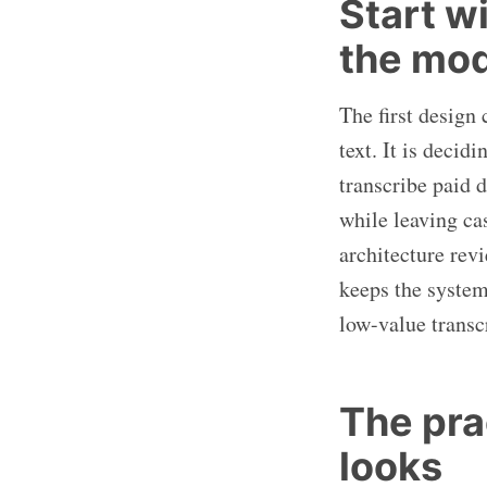
Start w
the mo
The first design
text. It is deci
transcribe paid d
while leaving c
architecture rev
keeps the system
low-value transc
The prac
looks