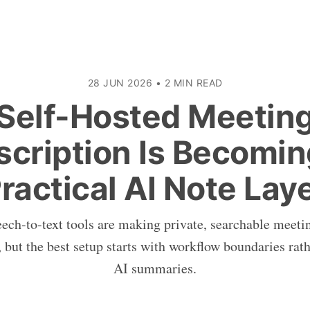
28 JUN 2026
•
2 MIN READ
Self-Hosted Meetin
scription Is Becomin
ractical AI Note Lay
ch-to-text tools are making private, searchable meetin
 but the best setup starts with workflow boundaries rath
AI summaries.