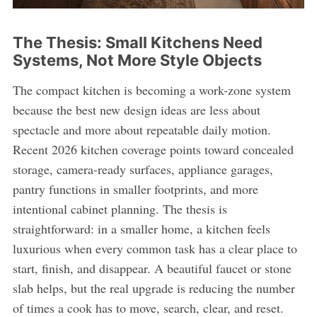
The Thesis: Small Kitchens Need
Systems, Not More Style Objects
The compact kitchen is becoming a work-zone system
because the best new design ideas are less about
spectacle and more about repeatable daily motion.
Recent 2026 kitchen coverage points toward concealed
storage, camera-ready surfaces, appliance garages,
pantry functions in smaller footprints, and more
intentional cabinet planning. The thesis is
straightforward: in a smaller home, a kitchen feels
luxurious when every common task has a clear place to
start, finish, and disappear. A beautiful faucet or stone
slab helps, but the real upgrade is reducing the number
of times a cook has to move, search, clear, and reset.