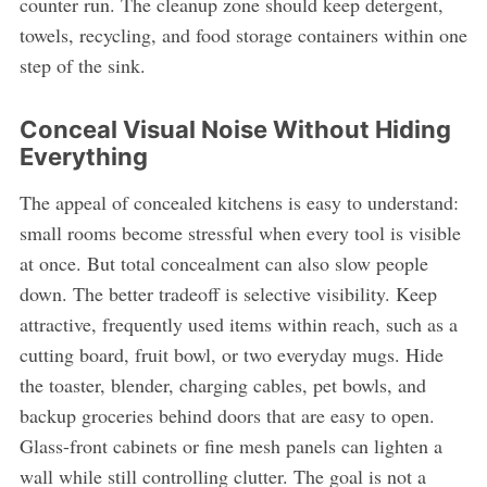
counter run. The cleanup zone should keep detergent,
towels, recycling, and food storage containers within one
step of the sink.
Conceal Visual Noise Without Hiding
Everything
The appeal of concealed kitchens is easy to understand:
small rooms become stressful when every tool is visible
at once. But total concealment can also slow people
down. The better tradeoff is selective visibility. Keep
attractive, frequently used items within reach, such as a
cutting board, fruit bowl, or two everyday mugs. Hide
the toaster, blender, charging cables, pet bowls, and
backup groceries behind doors that are easy to open.
Glass-front cabinets or fine mesh panels can lighten a
wall while still controlling clutter. The goal is not a