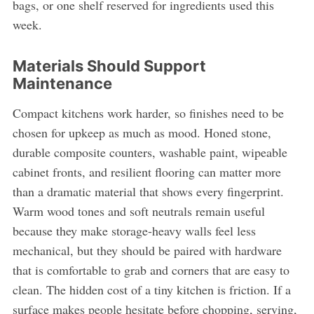
bags, or one shelf reserved for ingredients used this
week.
Materials Should Support
Maintenance
Compact kitchens work harder, so finishes need to be
chosen for upkeep as much as mood. Honed stone,
durable composite counters, washable paint, wipeable
cabinet fronts, and resilient flooring can matter more
than a dramatic material that shows every fingerprint.
Warm wood tones and soft neutrals remain useful
because they make storage-heavy walls feel less
mechanical, but they should be paired with hardware
that is comfortable to grab and corners that are easy to
clean. The hidden cost of a tiny kitchen is friction. If a
surface makes people hesitate before chopping, serving,