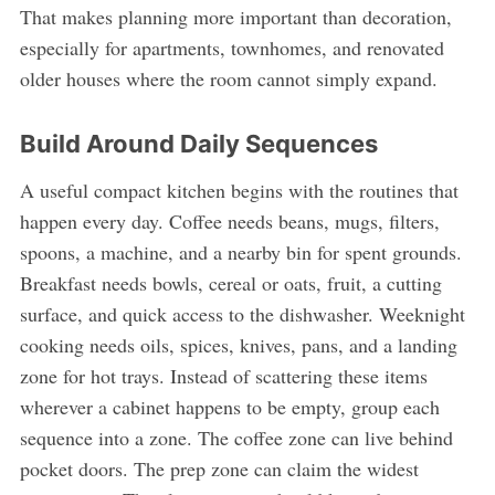
That makes planning more important than decoration,
especially for apartments, townhomes, and renovated
older houses where the room cannot simply expand.
Build Around Daily Sequences
A useful compact kitchen begins with the routines that
happen every day. Coffee needs beans, mugs, filters,
spoons, a machine, and a nearby bin for spent grounds.
Breakfast needs bowls, cereal or oats, fruit, a cutting
surface, and quick access to the dishwasher. Weeknight
cooking needs oils, spices, knives, pans, and a landing
zone for hot trays. Instead of scattering these items
wherever a cabinet happens to be empty, group each
sequence into a zone. The coffee zone can live behind
pocket doors. The prep zone can claim the widest