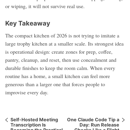
or wiping, it will not survive real use.
Key Takeaway
The compact kitchen of 2026 is not trying to imitate a
large trophy kitchen at a smaller scale. Its strongest idea
is operational design: create zones for prep, coffee,
pantry, cleanup, and reset, then use concealment and
durable finishes to keep the room calm. When every
routine has a home, a small kitchen can feel more
generous than a larger one that forces people to
improvise every day.
Self-Hosted Meeting
One Claude Code Tip a
Transcription Is
Day: Run Release