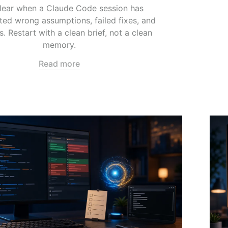
lear when a Claude Code session has
ed wrong assumptions, failed fixes, and
s. Restart with a clean brief, not a clean
memory.
Read more