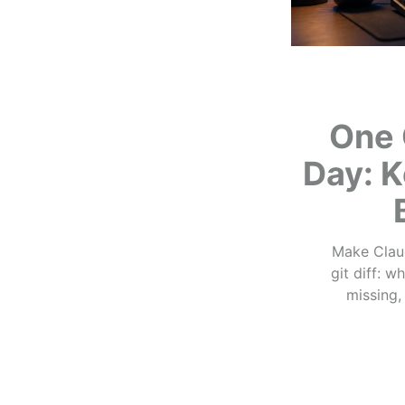
One 
Day: K
Make Claud
git diff: 
missing,