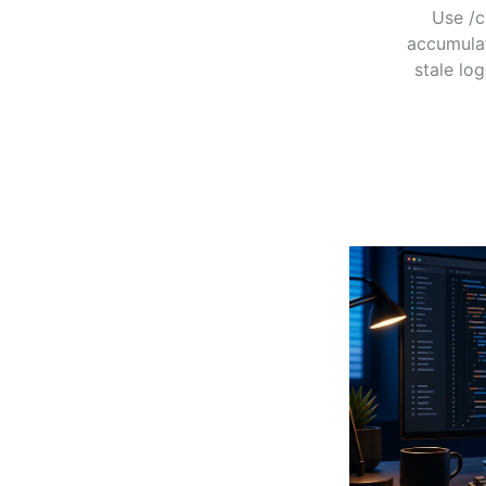
Use /c
accumulat
stale log