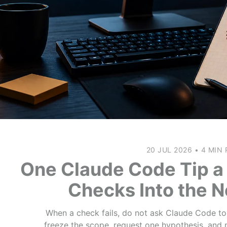
20 JUL 2026
•
4 MIN 
One Claude Code Tip a 
Checks Into the 
When a check fails, do not ask Claude Code to “f
freeze the scope, request one hypothesis, and 