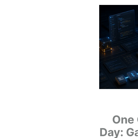
One 
Day: G