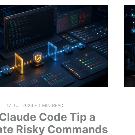
17 JUL 2026
•
1 MIN READ
Claude Code Tip a
ate Risky Commands