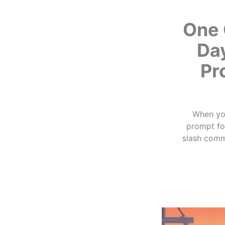
One 
Da
Pr
When you
prompt for
slash comm