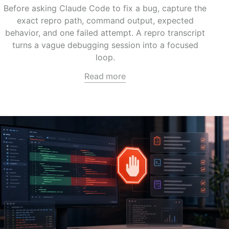
Before asking Claude Code to fix a bug, capture the
exact repro path, command output, expected
behavior, and one failed attempt. A repro transcript
turns a vague debugging session into a focused
loop.
Read more