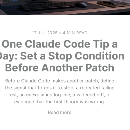
17 JUL 2026
•
4 MIN READ
One Claude Code Tip a
Day: Set a Stop Condition
Before Another Patch
Before Claude Code makes another patch, define
the signal that forces it to stop: a repeated failing
test, an unexplained log line, a widened diff, or
evidence that the first theory was wrong.
Read more