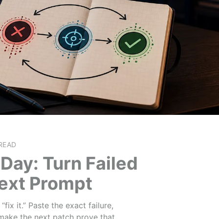
READ
Day: Turn Failed
Next Prompt
ix it.” Paste the exact failure,
make the next patch prove that