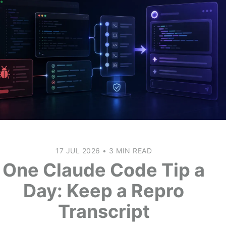
17 JUL 2026
•
3 MIN READ
One Claude Code Tip a
Day: Keep a Repro
Transcript