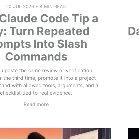
20 JUL 2026
•
4 MIN READ
Claude Code Tip a
y: Turn Repeated
Da
ompts Into Slash
Commands
 paste the same review or verification
 the third time, promote it into a project
and with allowed tools, arguments, and a
checklist tied to real evidence.
Read more