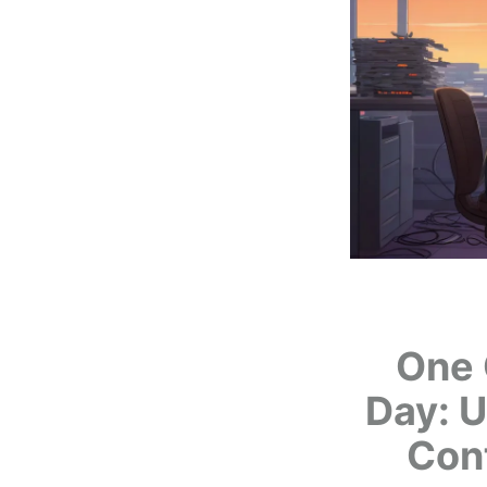
One 
Day: U
Con