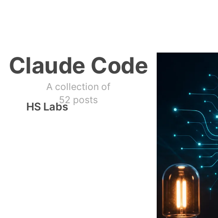
Claude Code
A collection of
52 posts
HS Labs