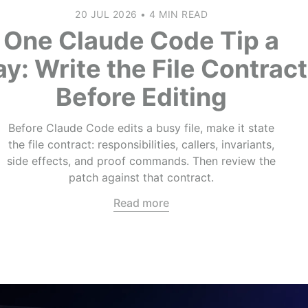
20 JUL 2026
•
4 MIN READ
One Claude Code Tip a
y: Write the File Contract
Before Editing
Before Claude Code edits a busy file, make it state
the file contract: responsibilities, callers, invariants,
side effects, and proof commands. Then review the
patch against that contract.
Read more