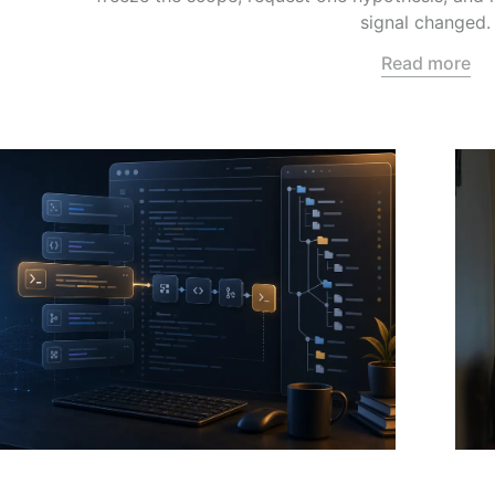
signal changed.
Read more