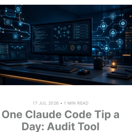
17 JUL 2026
•
1 MIN READ
One Claude Code Tip a
Day: Audit Tool