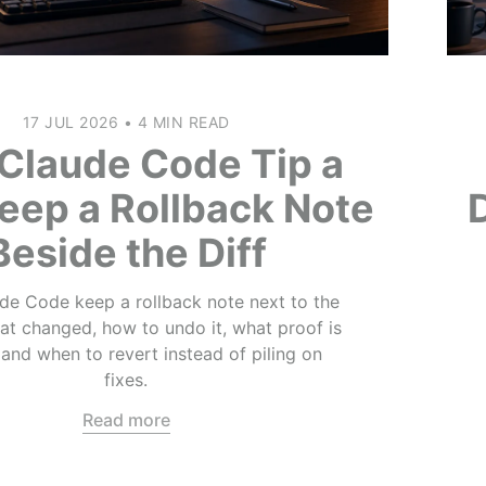
17 JUL 2026
•
4 MIN READ
Claude Code Tip a
eep a Rollback Note
Beside the Diff
e Code keep a rollback note next to the
what changed, how to undo it, what proof is
 and when to revert instead of piling on
fixes.
Read more