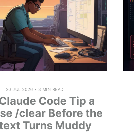
20 JUL 2026
•
3 MIN READ
Claude Code Tip a
se /clear Before the
text Turns Muddy