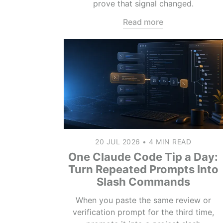
prove that signal changed.
Read more
20 JUL 2026
•
4 MIN READ
One Claude Code Tip a Day:
Turn Repeated Prompts Into
Slash Commands
When you paste the same review or
verification prompt for the third time,