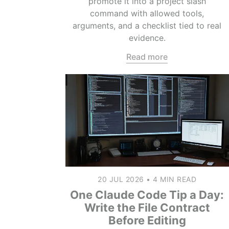
promote it into a project slash
command with allowed tools,
arguments, and a checklist tied to real
evidence.
Read more
20 JUL 2026
•
4 MIN READ
One Claude Code Tip a Day:
Write the File Contract
Before Editing