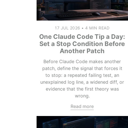
17 JUL 2026
•
4 MIN READ
One Claude Code Tip a Day:
Set a Stop Condition Before
Another Patch
Before Claude Code makes another
patch, define the signal that forces it
to stop: a repeated failing test, an
unexplained log line, a widened diff, or
evidence that the first theory was
wrong.
Read more