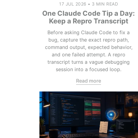
17 JUL 2026
•
3 MIN READ
One Claude Code Tip a Day:
Keep a Repro Transcript
Before asking Claude Code to fix a
bug, capture the exact repro path,
command output, expected behavior,
and one failed attempt. A repro
transcript turns a vague debugging
session into a focused loop.
Read more