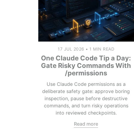
17 JUL 2026
•
1 MIN READ
One Claude Code Tip a Day:
Gate Risky Commands With
/permissions
Use Claude Code permissions as a
deliberate safety gate: approve boring
inspection, pause before destructive
commands, and turn risky operations
into reviewed checkpoints.
Read more