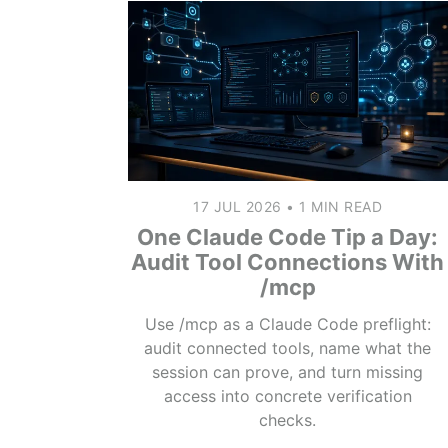
17 JUL 2026
•
1 MIN READ
One Claude Code Tip a Day:
Audit Tool Connections With
/mcp
Use /mcp as a Claude Code preflight:
audit connected tools, name what the
session can prove, and turn missing
access into concrete verification
checks.