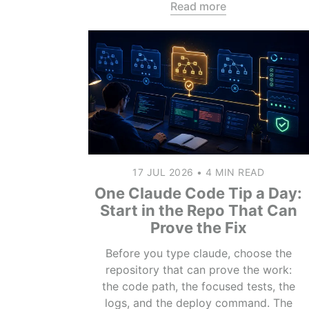
Read more
17 JUL 2026
•
4 MIN READ
One Claude Code Tip a Day:
Start in the Repo That Can
Prove the Fix
Before you type claude, choose the
repository that can prove the work:
the code path, the focused tests, the
logs, and the deploy command. The