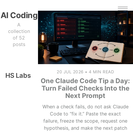
AI Coding
A
collection
of 52
posts
20 JUL 2026
•
4 MIN READ
HS Labs
One Claude Code Tip a Day:
Turn Failed Checks Into the
Next Prompt
When a check fails, do not ask Claude
Code to “fix it.” Paste the exact
failure, freeze the scope, request one
hypothesis, and make the next patch