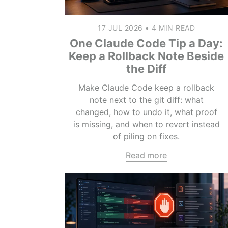
17 JUL 2026
•
4 MIN READ
One Claude Code Tip a Day:
Keep a Rollback Note Beside
the Diff
Make Claude Code keep a rollback
note next to the git diff: what
changed, how to undo it, what proof
is missing, and when to revert instead
of piling on fixes.
Read more