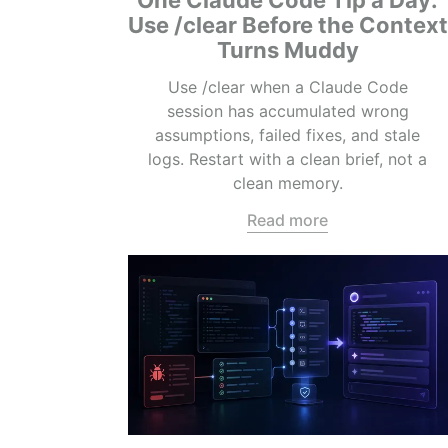
One Claude Code Tip a Day:
Use /clear Before the Context
Turns Muddy
Use /clear when a Claude Code
session has accumulated wrong
assumptions, failed fixes, and stale
logs. Restart with a clean brief, not a
clean memory.
Read more