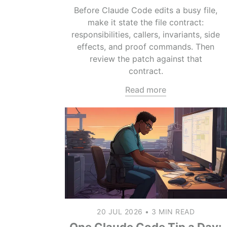
Before Claude Code edits a busy file,
make it state the file contract:
responsibilities, callers, invariants, side
effects, and proof commands. Then
review the patch against that
contract.
Read more
20 JUL 2026
•
3 MIN READ