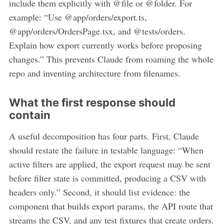
include them explicitly with @file or @folder. For
example: “Use @app/orders/export.ts,
@app/orders/OrdersPage.tsx, and @tests/orders.
Explain how export currently works before proposing
changes.” This prevents Claude from roaming the whole
repo and inventing architecture from filenames.
What the first response should
contain
A useful decomposition has four parts. First, Claude
should restate the failure in testable language: “When
active filters are applied, the export request may be sent
before filter state is committed, producing a CSV with
headers only.” Second, it should list evidence: the
component that builds export params, the API route that
streams the CSV, and any test fixtures that create orders.