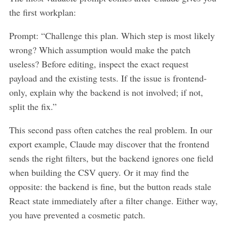
the first workplan:
Prompt: “Challenge this plan. Which step is most likely
wrong? Which assumption would make the patch
useless? Before editing, inspect the exact request
payload and the existing tests. If the issue is frontend-
only, explain why the backend is not involved; if not,
split the fix.”
This second pass often catches the real problem. In our
export example, Claude may discover that the frontend
sends the right filters, but the backend ignores one field
when building the CSV query. Or it may find the
opposite: the backend is fine, but the button reads stale
React state immediately after a filter change. Either way,
you have prevented a cosmetic patch.