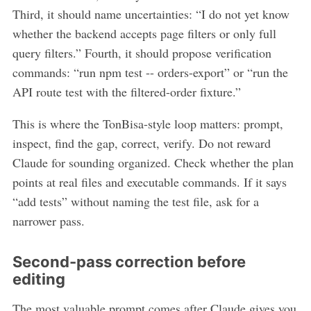
Third, it should name uncertainties: “I do not yet know
whether the backend accepts page filters or only full
query filters.” Fourth, it should propose verification
commands: “run npm test -- orders-export” or “run the
API route test with the filtered-order fixture.”
This is where the TonBisa-style loop matters: prompt,
inspect, find the gap, correct, verify. Do not reward
Claude for sounding organized. Check whether the plan
points at real files and executable commands. If it says
“add tests” without naming the test file, ask for a
narrower pass.
Second-pass correction before
editing
The most valuable prompt comes after Claude gives you