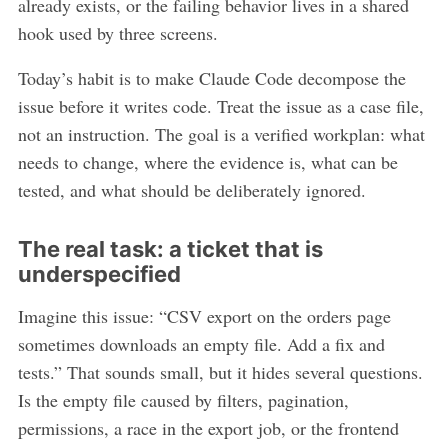
already exists, or the failing behavior lives in a shared
hook used by three screens.
Today’s habit is to make Claude Code decompose the
issue before it writes code. Treat the issue as a case file,
not an instruction. The goal is a verified workplan: what
needs to change, where the evidence is, what can be
tested, and what should be deliberately ignored.
The real task: a ticket that is
underspecified
Imagine this issue: “CSV export on the orders page
sometimes downloads an empty file. Add a fix and
tests.” That sounds small, but it hides several questions.
Is the empty file caused by filters, pagination,
permissions, a race in the export job, or the frontend