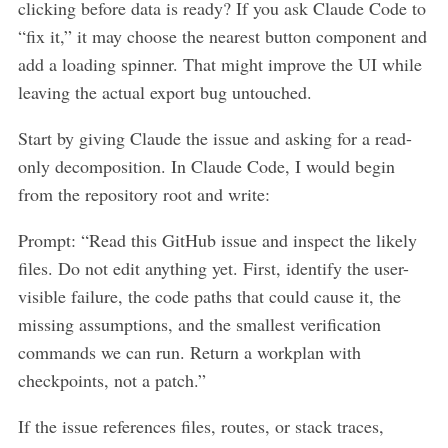
clicking before data is ready? If you ask Claude Code to
“fix it,” it may choose the nearest button component and
add a loading spinner. That might improve the UI while
leaving the actual export bug untouched.
Start by giving Claude the issue and asking for a read-
only decomposition. In Claude Code, I would begin
from the repository root and write:
Prompt: “Read this GitHub issue and inspect the likely
files. Do not edit anything yet. First, identify the user-
visible failure, the code paths that could cause it, the
missing assumptions, and the smallest verification
commands we can run. Return a workplan with
checkpoints, not a patch.”
If the issue references files, routes, or stack traces,