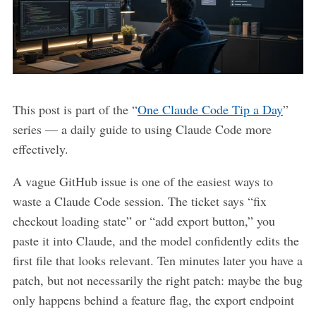
This post is part of the “
One Claude Code Tip a Day
”
series — a daily guide to using Claude Code more
effectively.
A vague GitHub issue is one of the easiest ways to
waste a Claude Code session. The ticket says “fix
checkout loading state” or “add export button,” you
paste it into Claude, and the model confidently edits the
first file that looks relevant. Ten minutes later you have a
patch, but not necessarily the right patch: maybe the bug
only happens behind a feature flag, the export endpoint