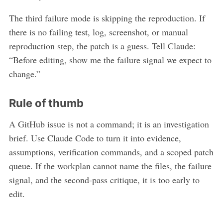
The third failure mode is skipping the reproduction. If
there is no failing test, log, screenshot, or manual
reproduction step, the patch is a guess. Tell Claude:
“Before editing, show me the failure signal we expect to
change.”
Rule of thumb
A GitHub issue is not a command; it is an investigation
brief. Use Claude Code to turn it into evidence,
assumptions, verification commands, and a scoped patch
queue. If the workplan cannot name the files, the failure
signal, and the second-pass critique, it is too early to
edit.