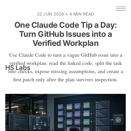
22 JUN 2026
•
4 MIN READ
One Claude Code Tip a Day:
Turn GitHub Issues into a
Verified Workplan
Use Claude Code to turn a vague GitHub issue into a
verified workplan: read the linked code, split the task
HS Labs
into checks, expose missing assumptions, and create a
first patch only after the plan survives inspection.