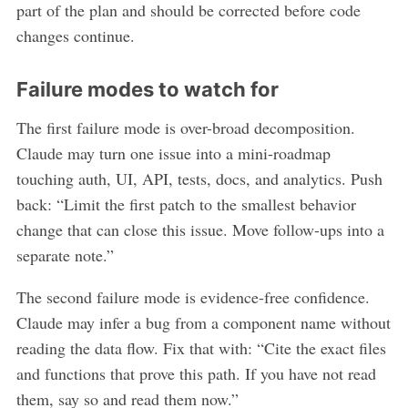
part of the plan and should be corrected before code
changes continue.
Failure modes to watch for
The first failure mode is over-broad decomposition.
Claude may turn one issue into a mini-roadmap
touching auth, UI, API, tests, docs, and analytics. Push
back: “Limit the first patch to the smallest behavior
change that can close this issue. Move follow-ups into a
separate note.”
The second failure mode is evidence-free confidence.
Claude may infer a bug from a component name without
reading the data flow. Fix that with: “Cite the exact files
and functions that prove this path. If you have not read
them, say so and read them now.”