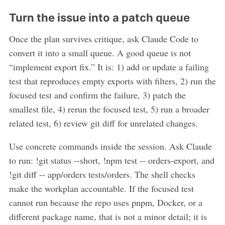
Turn the issue into a patch queue
Once the plan survives critique, ask Claude Code to
convert it into a small queue. A good queue is not
“implement export fix.” It is: 1) add or update a failing
test that reproduces empty exports with filters, 2) run the
focused test and confirm the failure, 3) patch the
smallest file, 4) rerun the focused test, 5) run a broader
related test, 6) review git diff for unrelated changes.
Use concrete commands inside the session. Ask Claude
to run: !git status --short, !npm test -- orders-export, and
!git diff -- app/orders tests/orders. The shell checks
make the workplan accountable. If the focused test
cannot run because the repo uses pnpm, Docker, or a
different package name, that is not a minor detail; it is