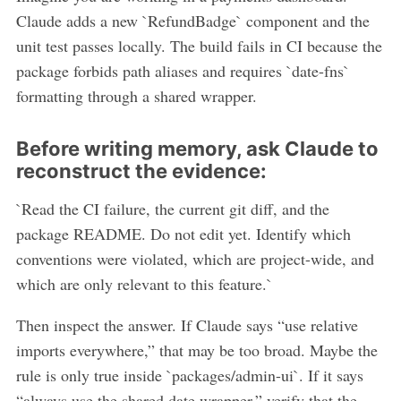
Claude adds a new `RefundBadge` component and the
unit test passes locally. The build fails in CI because the
package forbids path aliases and requires `date-fns`
formatting through a shared wrapper.
Before writing memory, ask Claude to
reconstruct the evidence:
`Read the CI failure, the current git diff, and the
package README. Do not edit yet. Identify which
conventions were violated, which are project-wide, and
which are only relevant to this feature.`
Then inspect the answer. If Claude says “use relative
imports everywhere,” that may be too broad. Maybe the
rule is only true inside `packages/admin-ui`. If it says
“always use the shared date wrapper,” verify that the