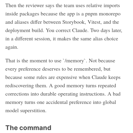
Then the reviewer says the team uses relative imports
inside packages because the app is a pnpm monorepo
and aliases differ between Storybook, Vitest, and the
deployment build. You correct Claude. Two days later,
in a different session, it makes the same alias choice
again.
That is the moment to use `/memory`. Not because
every preference deserves to be remembered, but
because some rules are expensive when Claude keeps
rediscovering them. A good memory turns repeated
corrections into durable operating instructions. A bad
memory turns one accidental preference into global
model superstition.
The command