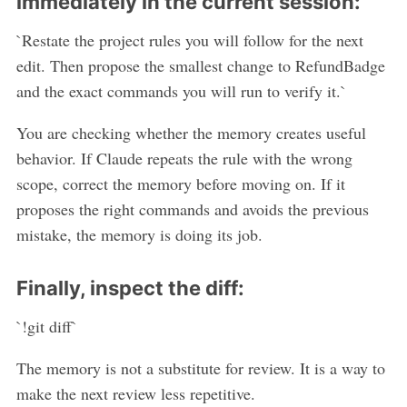
immediately in the current session:
`Restate the project rules you will follow for the next
edit. Then propose the smallest change to RefundBadge
and the exact commands you will run to verify it.`
You are checking whether the memory creates useful
behavior. If Claude repeats the rule with the wrong
scope, correct the memory before moving on. If it
proposes the right commands and avoids the previous
mistake, the memory is doing its job.
Finally, inspect the diff:
`!git diff`
The memory is not a substitute for review. It is a way to
make the next review less repetitive.