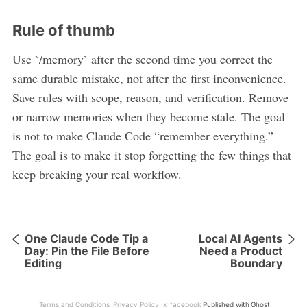
Rule of thumb
Use `/memory` after the second time you correct the
same durable mistake, not after the first inconvenience.
Save rules with scope, reason, and verification. Remove
or narrow memories when they become stale. The goal
is not to make Claude Code “remember everything.”
The goal is to make it stop forgetting the few things that
keep breaking your real workflow.
One Claude Code Tip a
Local AI Agents
Day: Pin the File Before
Need a Product
Editing
Boundary
Terms and Conditions
Privacy Policy
x
facebook
Published with
Ghost