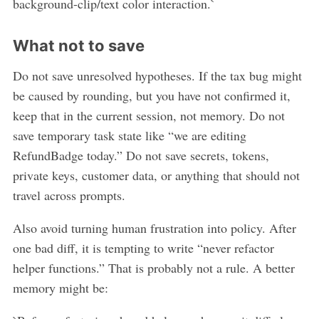
background-clip/text color interaction.`
What not to save
Do not save unresolved hypotheses. If the tax bug might
be caused by rounding, but you have not confirmed it,
keep that in the current session, not memory. Do not
save temporary task state like “we are editing
RefundBadge today.” Do not save secrets, tokens,
private keys, customer data, or anything that should not
travel across prompts.
Also avoid turning human frustration into policy. After
one bad diff, it is tempting to write “never refactor
helper functions.” That is probably not a rule. A better
memory might be: