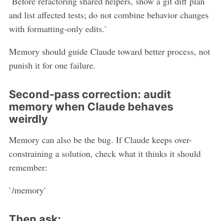
`Before refactoring shared helpers, show a git diff plan
and list affected tests; do not combine behavior changes
with formatting-only edits.`
Memory should guide Claude toward better process, not
punish it for one failure.
Second-pass correction: audit
memory when Claude behaves
weirdly
Memory can also be the bug. If Claude keeps over-
constraining a solution, check what it thinks it should
remember:
`/memory`
Then ask: