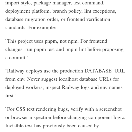
import style, package manager, test command,
deployment platform, branch policy, lint exceptions,
database migration order, or frontend verification
standards. For example:
`This project uses pnpm, not npm. For frontend
changes, run pnpm test and pnpm lint before proposing
a commit.`
`Railway deploys use the production DATABASE_URL
from env. Never suggest localhost database URLs for
deployed workers; inspect Railway logs and env names
first.`
`For CSS text rendering bugs, verify with a screenshot
or browser inspection before changing component logic.
Invisible text has previously been caused by