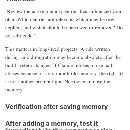
`Review the active memory entries that influenced your
plan. Which entries are relevant, which may be over-
applied, and which should be narrowed or removed? Do
not edit code.`
This matters in long-lived projects. A rule written
during an old migration may become obsolete after the
build system changes. If Claude refuses to use path
aliases because of a six-month-old memory, the right fix
is not another prompt fight. Narrow or remove the
memory.
Verification after saving memory
After adding a memory, test it