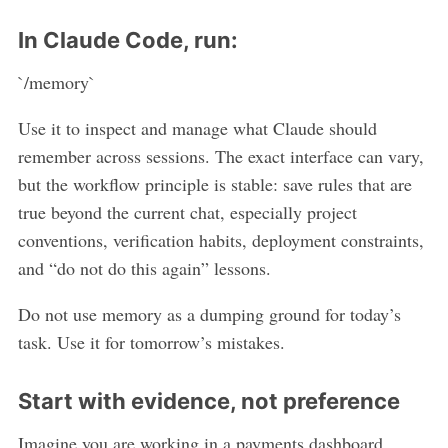
In Claude Code, run:
`/memory`
Use it to inspect and manage what Claude should
remember across sessions. The exact interface can vary,
but the workflow principle is stable: save rules that are
true beyond the current chat, especially project
conventions, verification habits, deployment constraints,
and “do not do this again” lessons.
Do not use memory as a dumping ground for today’s
task. Use it for tomorrow’s mistakes.
Start with evidence, not preference
Imagine you are working in a payments dashboard.