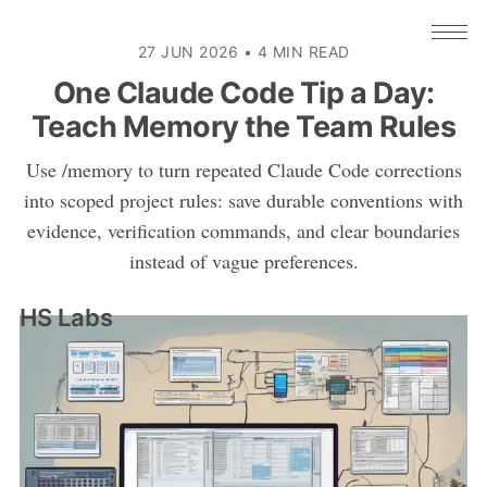
27 JUN 2026
•
4 MIN READ
One Claude Code Tip a Day:
Teach Memory the Team Rules
Use /memory to turn repeated Claude Code corrections
into scoped project rules: save durable conventions with
evidence, verification commands, and clear boundaries
instead of vague preferences.
HS Labs