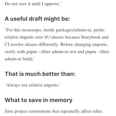
Do not save it until I approve.`
A useful draft might be:
`For this monorepo, inside packages/admin-ui, prefer
relative imports over @/ aliases because Storybook and
CI resolve aliases differently. Before changing imports,
verify with pnpm --filter admin-ui test and pnpm --filter
admin-ui build.`
That is much better than:
`Always use relative imports.`
What to save in memory
Save project conventions that repeatedly affect edits: