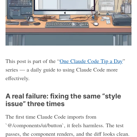
This post is part of the “
One Claude Code Tip a Day
”
series — a daily guide to using Claude Code more
effectively.
A real failure: fixing the same “style
issue” three times
The first time Claude Code imports from
`@/components/ui/button`, it feels harmless. The test
passes, the component renders, and the diff looks clean.