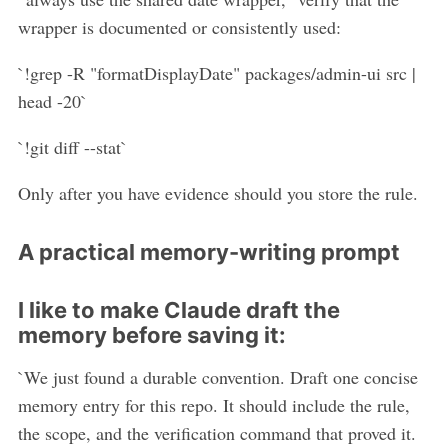
wrapper is documented or consistently used:
`!grep -R "formatDisplayDate" packages/admin-ui src |
head -20`
`!git diff --stat`
Only after you have evidence should you store the rule.
A practical memory-writing prompt
I like to make Claude draft the
memory before saving it:
`We just found a durable convention. Draft one concise
memory entry for this repo. It should include the rule,
the scope, and the verification command that proved it.