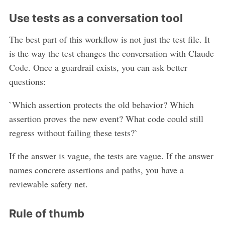
Use tests as a conversation tool
The best part of this workflow is not just the test file. It
is the way the test changes the conversation with Claude
Code. Once a guardrail exists, you can ask better
questions:
`Which assertion protects the old behavior? Which
assertion proves the new event? What code could still
regress without failing these tests?`
If the answer is vague, the tests are vague. If the answer
names concrete assertions and paths, you have a
reviewable safety net.
Rule of thumb