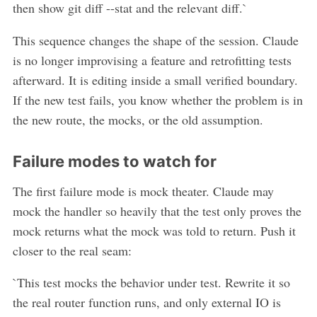
then show git diff --stat and the relevant diff.`
This sequence changes the shape of the session. Claude
is no longer improvising a feature and retrofitting tests
afterward. It is editing inside a small verified boundary.
If the new test fails, you know whether the problem is in
the new route, the mocks, or the old assumption.
Failure modes to watch for
The first failure mode is mock theater. Claude may
mock the handler so heavily that the test only proves the
mock returns what the mock was told to return. Push it
closer to the real seam:
`This test mocks the behavior under test. Rewrite it so
the real router function runs, and only external IO is