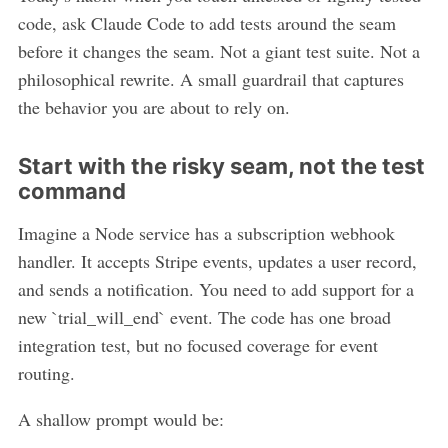
code, ask Claude Code to add tests around the seam
before it changes the seam. Not a giant test suite. Not a
philosophical rewrite. A small guardrail that captures
the behavior you are about to rely on.
Start with the risky seam, not the test
command
Imagine a Node service has a subscription webhook
handler. It accepts Stripe events, updates a user record,
and sends a notification. You need to add support for a
new `trial_will_end` event. The code has one broad
integration test, but no focused coverage for event
routing.
A shallow prompt would be: