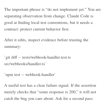
The important phrase is “do not implement yet.” You are
separating observation from change. Claude Code is
good at finding local test conventions, but it needs a
contract: protect current behavior first.
After it edits, inspect evidence before trusting the
summary:
`git diff -- tests/webhook-handler.test.ts
src/webhooks/handler.ts`
`npm test -- webhook-handler`
A useful test has a clear failure signal. If the assertion
merely checks that “some response is 200,” it will not
catch the bug you care about. Ask for a second pass: