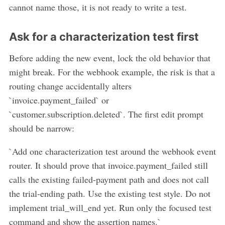
cannot name those, it is not ready to write a test.
Ask for a characterization test first
Before adding the new event, lock the old behavior that
might break. For the webhook example, the risk is that a
routing change accidentally alters
`invoice.payment_failed` or
`customer.subscription.deleted`. The first edit prompt
should be narrow:
`Add one characterization test around the webhook event
router. It should prove that invoice.payment_failed still
calls the existing failed-payment path and does not call
the trial-ending path. Use the existing test style. Do not
implement trial_will_end yet. Run only the focused test
command and show the assertion names.`