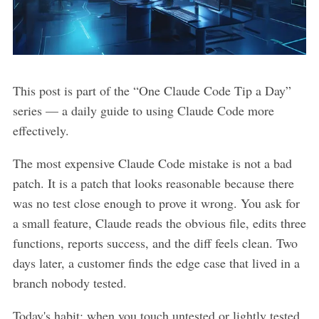
This post is part of the “One Claude Code Tip a Day”
series — a daily guide to using Claude Code more
effectively.
The most expensive Claude Code mistake is not a bad
patch. It is a patch that looks reasonable because there
was no test close enough to prove it wrong. You ask for
a small feature, Claude reads the obvious file, edits three
functions, reports success, and the diff feels clean. Two
days later, a customer finds the edge case that lived in a
branch nobody tested.
Today's habit: when you touch untested or lightly tested