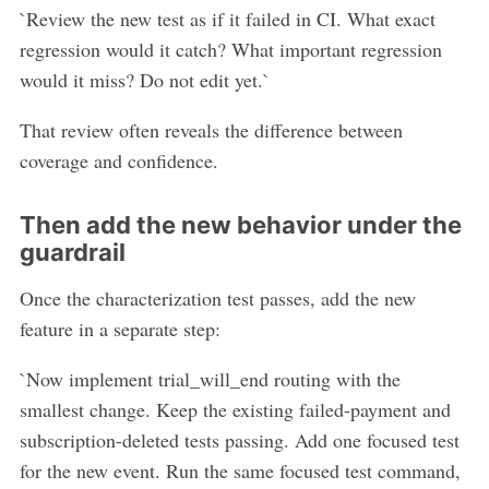
`Review the new test as if it failed in CI. What exact
regression would it catch? What important regression
would it miss? Do not edit yet.`
That review often reveals the difference between
coverage and confidence.
Then add the new behavior under the
guardrail
Once the characterization test passes, add the new
feature in a separate step:
`Now implement trial_will_end routing with the
smallest change. Keep the existing failed-payment and
subscription-deleted tests passing. Add one focused test
for the new event. Run the same focused test command,