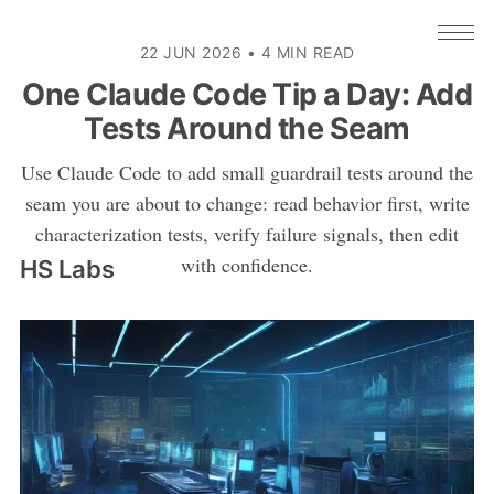
22 JUN 2026
•
4 MIN READ
One Claude Code Tip a Day: Add
Tests Around the Seam
Use Claude Code to add small guardrail tests around the
seam you are about to change: read behavior first, write
characterization tests, verify failure signals, then edit
with confidence.
HS Labs