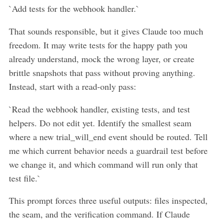
`Add tests for the webhook handler.`
That sounds responsible, but it gives Claude too much
freedom. It may write tests for the happy path you
already understand, mock the wrong layer, or create
brittle snapshots that pass without proving anything.
Instead, start with a read-only pass:
`Read the webhook handler, existing tests, and test
helpers. Do not edit yet. Identify the smallest seam
where a new trial_will_end event should be routed. Tell
me which current behavior needs a guardrail test before
we change it, and which command will run only that
test file.`
This prompt forces three useful outputs: files inspected,
the seam, and the verification command. If Claude