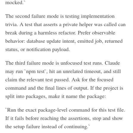
mocked.`
The second failure mode is testing implementation
trivia. A test that asserts a private helper was called can
break during a harmless refactor. Prefer observable
behavior: database update intent, emitted job, returned
status, or notification payload.
The third failure mode is unfocused test runs. Claude
may run `npm test`, hit an unrelated timeout, and still
claim the relevant test passed. Ask for the focused
command and the final lines of output. If the project is
split into packages, make it name the package:
`Run the exact package-level command for this test file.
If it fails before reaching the assertions, stop and show
the setup failure instead of continuing.`