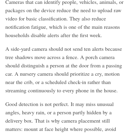
Cameras that can identify people, vehicles, animals, or
packages on the device reduce the need to upload raw
video for basic classification. They also reduce
notification fatigue, which is one of the main reasons
households disable alerts after the first week.
A side-yard camera should not send ten alerts because
tree shadows move across a fence. A porch camera
should distinguish a person at the door from a passing
car. A nursery camera should prioritize a cry, motion
near the crib, or a scheduled check-in rather than
streaming continuously to every phone in the house.
Good detection is not perfect. It may miss unusual
angles, heavy rain, or a person partly hidden by a
delivery box. That is why camera placement still
matters: mount at face height where possible, avoid