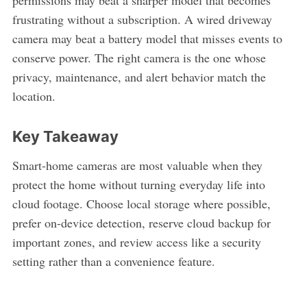
frustrating without a subscription. A wired driveway
camera may beat a battery model that misses events to
conserve power. The right camera is the one whose
privacy, maintenance, and alert behavior match the
location.
Key Takeaway
Smart-home cameras are most valuable when they
protect the home without turning everyday life into
cloud footage. Choose local storage where possible,
prefer on-device detection, reserve cloud backup for
important zones, and review access like a security
setting rather than a convenience feature.