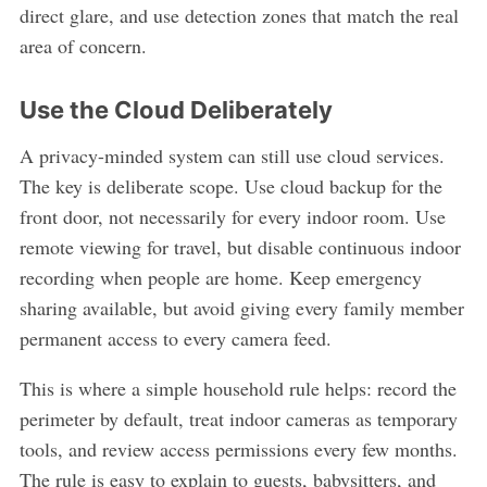
direct glare, and use detection zones that match the real
area of concern.
Use the Cloud Deliberately
A privacy-minded system can still use cloud services.
The key is deliberate scope. Use cloud backup for the
front door, not necessarily for every indoor room. Use
remote viewing for travel, but disable continuous indoor
recording when people are home. Keep emergency
sharing available, but avoid giving every family member
permanent access to every camera feed.
This is where a simple household rule helps: record the
perimeter by default, treat indoor cameras as temporary
tools, and review access permissions every few months.
The rule is easy to explain to guests, babysitters, and