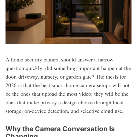
A home security camera should answer a narrow
question quickly: did something important happen at the
door, driveway, nursery, or garden gate? The thesis for
2026 is that the best smart-home camera setups will not
be the ones that upload the most video; they will be the
ones that make privacy a design choice through local
storage, on-device detection, and selective cloud use.
Why the Camera Conversation Is
Changing