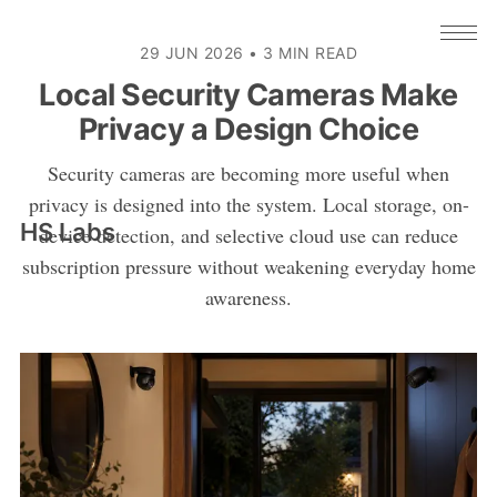
29 JUN 2026
•
3 MIN READ
Local Security Cameras Make
Privacy a Design Choice
Security cameras are becoming more useful when
privacy is designed into the system. Local storage, on-
HS Labs
device detection, and selective cloud use can reduce
subscription pressure without weakening everyday home
awareness.