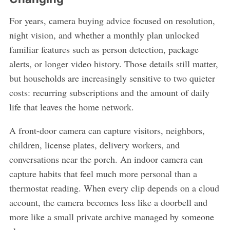
For years, camera buying advice focused on resolution,
night vision, and whether a monthly plan unlocked
familiar features such as person detection, package
alerts, or longer video history. Those details still matter,
but households are increasingly sensitive to two quieter
costs: recurring subscriptions and the amount of daily
life that leaves the home network.
A front-door camera can capture visitors, neighbors,
children, license plates, delivery workers, and
conversations near the porch. An indoor camera can
capture habits that feel much more personal than a
thermostat reading. When every clip depends on a cloud
account, the camera becomes less like a doorbell and
more like a small private archive managed by someone