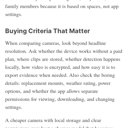
family members because it is based on spaces, not app
settings.
Buying Criteria That Matter
When comparing cameras, look beyond headline
resolution. Ask whether the device works without a paid
plan, where clips are stored, whether detection happens
locally, how video is encrypted, and how easy it is to
export evidence when needed. Also check the boring
details: replacement mounts, weather rating, power
options, and whether the app allows separate
permissions for viewing, downloading, and changing
settings.
A cheaper camera with local storage and clear
permissions may beat a sharper model that becomes