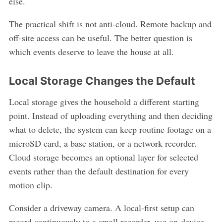
else.
The practical shift is not anti-cloud. Remote backup and
off-site access can be useful. The better question is
which events deserve to leave the house at all.
Local Storage Changes the Default
Local storage gives the household a different starting
point. Instead of uploading everything and then deciding
what to delete, the system can keep routine footage on a
microSD card, a base station, or a network recorder.
Cloud storage becomes an optional layer for selected
events rather than the default destination for every
motion clip.
Consider a driveway camera. A local-first setup can
record continuously to a small recorder, use on-device