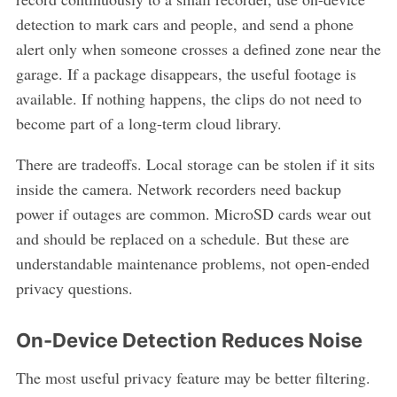
detection to mark cars and people, and send a phone
alert only when someone crosses a defined zone near the
garage. If a package disappears, the useful footage is
available. If nothing happens, the clips do not need to
become part of a long-term cloud library.
There are tradeoffs. Local storage can be stolen if it sits
inside the camera. Network recorders need backup
power if outages are common. MicroSD cards wear out
and should be replaced on a schedule. But these are
understandable maintenance problems, not open-ended
privacy questions.
On-Device Detection Reduces Noise
The most useful privacy feature may be better filtering.