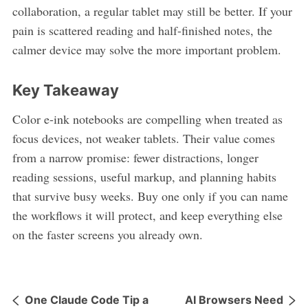
collaboration, a regular tablet may still be better. If your
pain is scattered reading and half-finished notes, the
calmer device may solve the more important problem.
Key Takeaway
Color e-ink notebooks are compelling when treated as
focus devices, not weaker tablets. Their value comes
from a narrow promise: fewer distractions, longer
reading sessions, useful markup, and planning habits
that survive busy weeks. Buy one only if you can name
the workflows it will protect, and keep everything else
on the faster screens you already own.
One Claude Code Tip a
AI Browsers Need