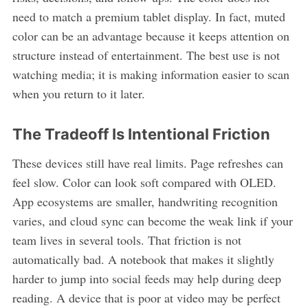
need to match a premium tablet display. In fact, muted
color can be an advantage because it keeps attention on
structure instead of entertainment. The best use is not
watching media; it is making information easier to scan
when you return to it later.
The Tradeoff Is Intentional Friction
These devices still have real limits. Page refreshes can
feel slow. Color can look soft compared with OLED.
App ecosystems are smaller, handwriting recognition
varies, and cloud sync can become the weak link if your
team lives in several tools. That friction is not
automatically bad. A notebook that makes it slightly
harder to jump into social feeds may help during deep
reading. A device that is poor at video may be perfect