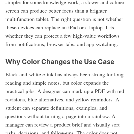
simple: for some knowledge work, a slower and calmer
screen can produce better focus than a brighter
multifunction tablet. The right question is not whether
these devices can replace an iPad or a laptop. It is
whether they can protect a few high-value workflows
from notifications, browser tabs, and app switching.
Why Color Changes the Use Case
Black-and-white e-ink has always been strong for long
reading and simple notes, but color expands the
practical jobs. A designer can mark up a PDF with red
revisions, blue alternatives, and yellow reminders. A
student can separate definitions, examples, and
questions without turning a page into a rainbow. A
manager can review a product brief and visually sort
risks, decisions, and follow-ups. The color does not