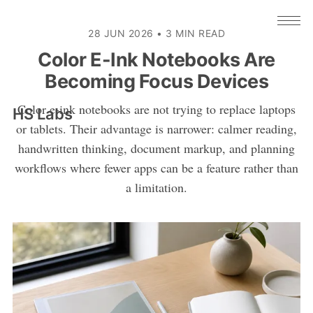
28 JUN 2026
•
3 MIN READ
Color E-Ink Notebooks Are
Becoming Focus Devices
Color e-ink notebooks are not trying to replace laptops
HS Labs
or tablets. Their advantage is narrower: calmer reading,
handwritten thinking, document markup, and planning
workflows where fewer apps can be a feature rather than
a limitation.