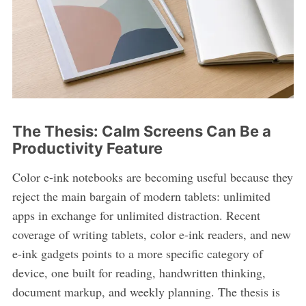
The Thesis: Calm Screens Can Be a
Productivity Feature
Color e-ink notebooks are becoming useful because they
reject the main bargain of modern tablets: unlimited
apps in exchange for unlimited distraction. Recent
coverage of writing tablets, color e-ink readers, and new
e-ink gadgets points to a more specific category of
device, one built for reading, handwritten thinking,
document markup, and weekly planning. The thesis is