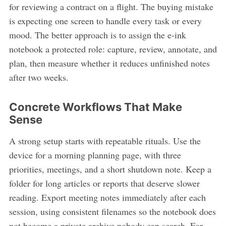
for reviewing a contract on a flight. The buying mistake
is expecting one screen to handle every task or every
mood. The better approach is to assign the e-ink
notebook a protected role: capture, review, annotate, and
plan, then measure whether it reduces unfinished notes
after two weeks.
Concrete Workflows That Make
Sense
A strong setup starts with repeatable rituals. Use the
device for a morning planning page, with three
priorities, meetings, and a short shutdown note. Keep a
folder for long articles or reports that deserve slower
reading. Export meeting notes immediately after each
session, using consistent filenames so the notebook does
not become a private archive nobody can search. For