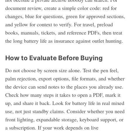
document review, create a simple color code: red for
changes, blue for questions, green for approved sections,
and yellow for context to verify. For travel, preload
books, manuals, tickets, and reference PDFs, then treat
the long battery life as insurance against outlet hunting.
How to Evaluate Before Buying
Do not choose by screen size alone. Test the pen feel,
palm rejection, export options, file formats, and whether
the device can send notes to the places you already use.
Check how many steps it takes to open a PDF, mark it
up, and share it back. Look for battery life in real mixed
use, not just standby claims. Consider whether you need
front lighting, expandable storage, keyboard support, or
a subscription. If your work depends on live