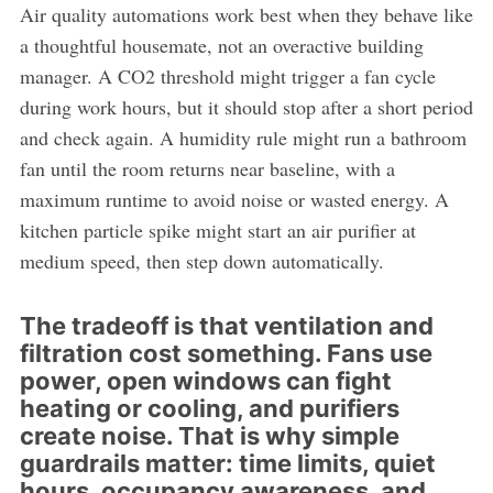
Air quality automations work best when they behave like
a thoughtful housemate, not an overactive building
manager. A CO2 threshold might trigger a fan cycle
during work hours, but it should stop after a short period
and check again. A humidity rule might run a bathroom
fan until the room returns near baseline, with a
maximum runtime to avoid noise or wasted energy. A
kitchen particle spike might start an air purifier at
medium speed, then step down automatically.
The tradeoff is that ventilation and
filtration cost something. Fans use
power, open windows can fight
heating or cooling, and purifiers
create noise. That is why simple
guardrails matter: time limits, quiet
hours, occupancy awareness, and