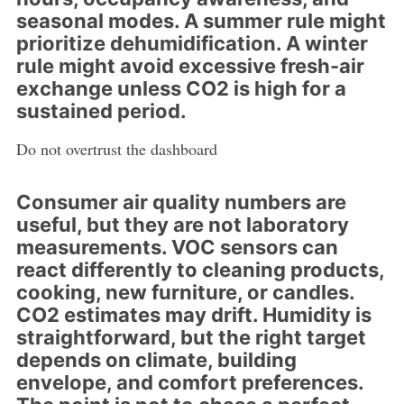
seasonal modes. A summer rule might
prioritize dehumidification. A winter
rule might avoid excessive fresh-air
exchange unless CO2 is high for a
sustained period.
Do not overtrust the dashboard
Consumer air quality numbers are
useful, but they are not laboratory
measurements. VOC sensors can
react differently to cleaning products,
cooking, new furniture, or candles.
CO2 estimates may drift. Humidity is
straightforward, but the right target
depends on climate, building
envelope, and comfort preferences.