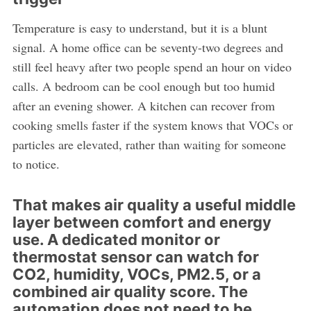
Temperature is easy to understand, but it is a blunt
signal. A home office can be seventy-two degrees and
still feel heavy after two people spend an hour on video
calls. A bedroom can be cool enough but too humid
after an evening shower. A kitchen can recover from
cooking smells faster if the system knows that VOCs or
particles are elevated, rather than waiting for someone
to notice.
That makes air quality a useful middle
layer between comfort and energy
use. A dedicated monitor or
thermostat sensor can watch for
CO2, humidity, VOCs, PM2.5, or a
combined air quality score. The
automation does not need to be