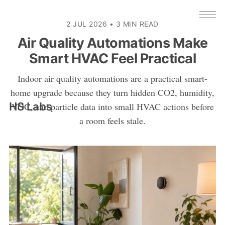
2 JUL 2026
•
3 MIN READ
Air Quality Automations Make
Smart HVAC Feel Practical
Indoor air quality automations are a practical smart-
home upgrade because they turn hidden CO2, humidity,
HS Labs
VOC, and particle data into small HVAC actions before
a room feels stale.