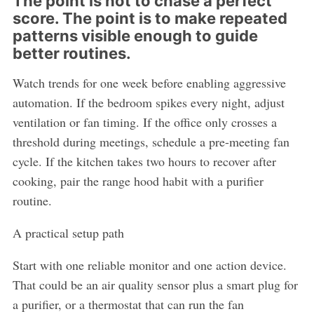
The point is not to chase a perfect
score. The point is to make repeated
patterns visible enough to guide
better routines.
Watch trends for one week before enabling aggressive
automation. If the bedroom spikes every night, adjust
ventilation or fan timing. If the office only crosses a
threshold during meetings, schedule a pre-meeting fan
cycle. If the kitchen takes two hours to recover after
cooking, pair the range hood habit with a purifier
routine.
A practical setup path
Start with one reliable monitor and one action device.
That could be an air quality sensor plus a smart plug for
a purifier, or a thermostat that can run the fan