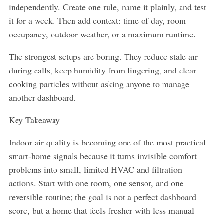
independently. Create one rule, name it plainly, and test
it for a week. Then add context: time of day, room
occupancy, outdoor weather, or a maximum runtime.
The strongest setups are boring. They reduce stale air
during calls, keep humidity from lingering, and clear
cooking particles without asking anyone to manage
another dashboard.
Key Takeaway
Indoor air quality is becoming one of the most practical
smart-home signals because it turns invisible comfort
problems into small, limited HVAC and filtration
actions. Start with one room, one sensor, and one
reversible routine; the goal is not a perfect dashboard
score, but a home that feels fresher with less manual