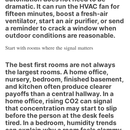
dramatic. It can run the HVAC fan for
fifteen minutes, boost a fresh-air
ventilator, start an air purifier, or send
a reminder to crack a window when
outdoor conditions are reasonable.
Start with rooms where the signal matters
The best first rooms are not always
the largest rooms. A home office,
nursery, bedroom, finished basement,
and kitchen often produce clearer
payoffs than a central hallway. In a
home office, rising CO2 can signal
that concentration may start to slip
before the person at the desk feels
tired. In a bedroom, humidity trends