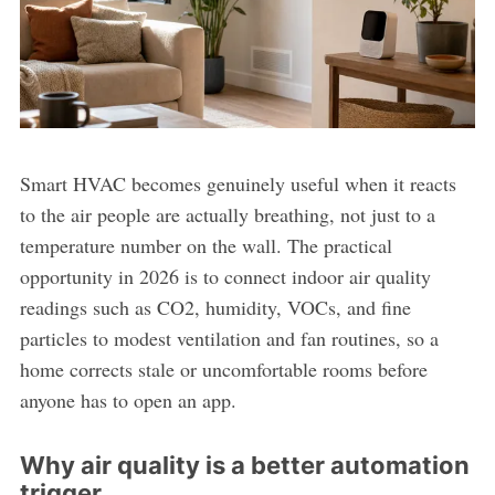
Smart HVAC becomes genuinely useful when it reacts
to the air people are actually breathing, not just to a
temperature number on the wall. The practical
opportunity in 2026 is to connect indoor air quality
readings such as CO2, humidity, VOCs, and fine
particles to modest ventilation and fan routines, so a
home corrects stale or uncomfortable rooms before
anyone has to open an app.
Why air quality is a better automation
trigger