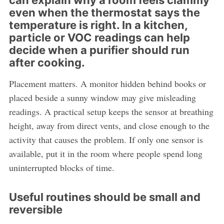
can explain why a room feels clammy
even when the thermostat says the
temperature is right. In a kitchen,
particle or VOC readings can help
decide when a purifier should run
after cooking.
Placement matters. A monitor hidden behind books or
placed beside a sunny window may give misleading
readings. A practical setup keeps the sensor at breathing
height, away from direct vents, and close enough to the
activity that causes the problem. If only one sensor is
available, put it in the room where people spend long
uninterrupted blocks of time.
Useful routines should be small and
reversible